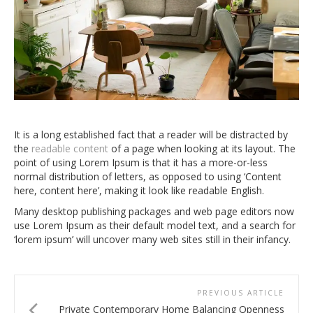
It is a long established fact that a reader will be distracted by
the
readable content
of a page when looking at its layout. The
point of using Lorem Ipsum is that it has a more-or-less
normal distribution of letters, as opposed to using ‘Content
here, content here’, making it look like readable English.
Many desktop publishing packages and web page editors now
use Lorem Ipsum as their default model text, and a search for
‘lorem ipsum’ will uncover many web sites still in their infancy.
PREVIOUS ARTICLE
Private Contemporary Home Balancing Openness