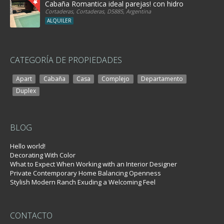
Cabaña Romantica ideal parejas! con hidro
Cortaderas, Cortaderas, D5885, Argentina
ALQUILER
CATEGORÍA DE PROPIEDADES
Apart
Cabaña
Casa
Complejo
Departamento
Duplex
BLOG
Hello world!
Decorating With Color
What to Expect When Working with an Interior Designer
Private Contemporary Home Balancing Openness
Stylish Modern Ranch Exuding a Welcoming Feel
CONTACTO