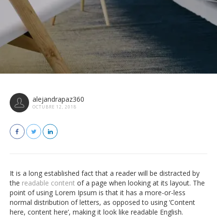
alejandrapaz360
OCTUBRE 12, 2018
It is a long established fact that a reader will be distracted by
the
readable content
of a page when looking at its layout. The
point of using Lorem Ipsum is that it has a more-or-less
normal distribution of letters, as opposed to using ‘Content
here, content here’, making it look like readable English.