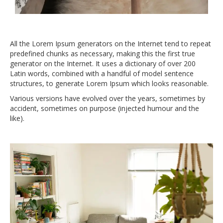
All the Lorem Ipsum generators on the Internet tend to repeat
predefined chunks as necessary, making this the first true
generator on the Internet. It uses a dictionary of over 200
Latin words, combined with a handful of model sentence
structures, to generate Lorem Ipsum which looks reasonable.
Various versions have evolved over the years, sometimes by
accident, sometimes on purpose (injected humour and the
like).