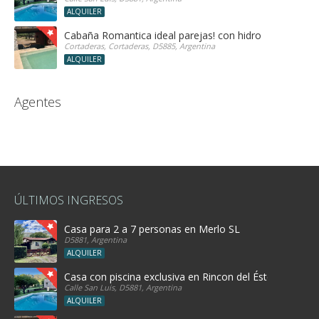
ALQUILER
Cabaña Romantica ideal parejas! con hidro
Cortaderas, Cortaderas, D5885, Argentina
ALQUILER
Agentes
ÚLTIMOS INGRESOS
Casa para 2 a 7 personas en Merlo SL
D5881, Argentina
ALQUILER
Casa con piscina exclusiva en Rincon del Éste
Calle San Luis, D5881, Argentina
ALQUILER