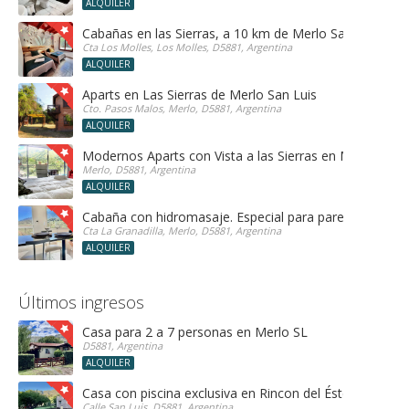
ALQUILER
Cabañas en las Sierras, a 10 km de Merlo San Luis, ide
Cta Los Molles, Los Molles, D5881, Argentina
ALQUILER
Aparts en Las Sierras de Merlo San Luis
Cto. Pasos Malos, Merlo, D5881, Argentina
ALQUILER
Modernos Aparts con Vista a las Sierras en Merlo San 
Merlo, D5881, Argentina
ALQUILER
Cabaña con hidromasaje. Especial para parejas!
Cta La Granadilla, Merlo, D5881, Argentina
ALQUILER
Últimos ingresos
Casa para 2 a 7 personas en Merlo SL
D5881, Argentina
ALQUILER
Casa con piscina exclusiva en Rincon del Éste
Calle San Luis, D5881, Argentina