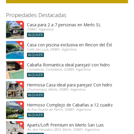
Propiedades Destacadas
Casa para 2 a 7 personas en Merlo SL
D5881, Argentina
ALQUILER
Casa con piscina exclusiva en Rincon del Éste
Calle San Luis, D5881, Argentina
ALQUILER
Cabaña Romantica ideal parejas! con hidro
Cortaderas, Cortaderas, D5885, Argentina
ALQUILER
Hermosa Casa ideal para parejas! Con hidro, sauna y h
Chumamaya, Merlo, D5881, Argentina
ALQUILER
Hermoso Complejo de Cabañas a 12 cuadras del centr
Av Eva Duarte de Peron, D5881, Argentina
ALQUILER
Aparts/Loft Premium en Merlo San Luis
Av. dos Venados 2853, Merlo, D5881, Argentina