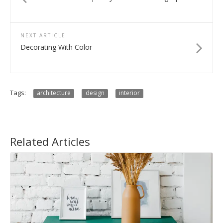
NEXT ARTICLE
Decorating With Color
Tags:
architecture
design
interior
Related Articles