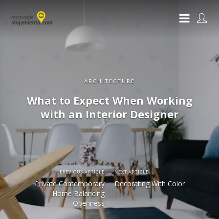
ARCHITECTURE
What to Expect When Working
with an Interior Designer
PREVIOUS ARTICLE
NEXT ARTICLE
Private Contemporary
Decorating With Color
Home Balancing
Openness