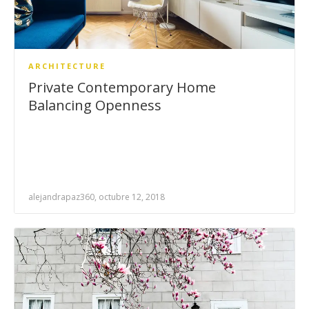
ARCHITECTURE
Private Contemporary Home
Balancing Openness
alejandrapaz360, octubre 12, 2018