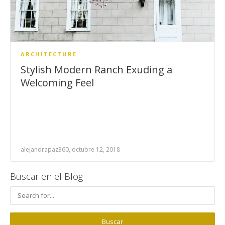
ARCHITECTURE
Stylish Modern Ranch Exuding a
Welcoming Feel
alejandrapaz360, octubre 12, 2018
Buscar en el Blog