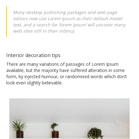
Many desktop publishing packages and web page
editors now use Lorem Ipsum as their default model
text, and a search for ‘lorem ipsum’ will uncover many
web sites still in their infancy.
Interior decoration tips
There are many variations of passages of Lorem Ipsum
available, but the majority have suffered alteration in some
form, by injected humour, or randomised words which don’t
look even slightly believable.