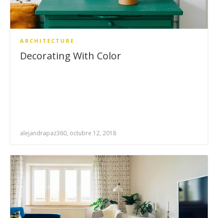
ARCHITECTURE
Decorating With Color
alejandrapaz360, octubre 12, 2018