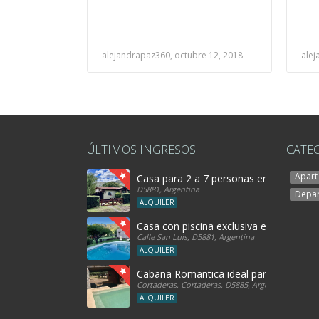
alejandrapaz360, octubre 12, 2018
alej
ÚLTIMOS INGRESOS
CATE
Apart
Casa para 2 a 7 personas en Merlo SL
D5881, Argentina
Depa
ALQUILER
Casa con piscina exclusiva en Rincon de
Calle San Luis, D5881, Argentina
ALQUILER
Cabaña Romantica ideal parejas! con h
Cortaderas, Cortaderas, D5885, Argentina
ALQUILER