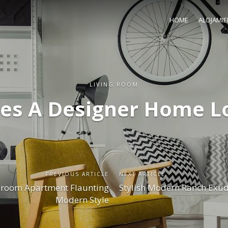
HOME
ALOJAMI
LIVING ROOM
es A Designer Home Lo
PREVIOUS ARTICLE
NEXT ARTICLE
room Apartment Flaunting
Stylish Modern Ranch Exud
Modern Style