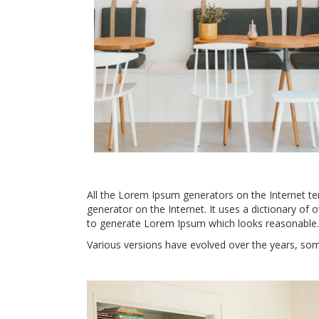
All the Lorem Ipsum generators on the Internet ten
generator on the Internet. It uses a dictionary of
to generate Lorem Ipsum which looks reasonable.
Various versions have evolved over the years, so