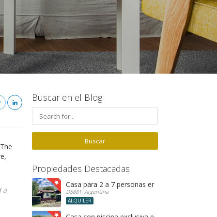
Buscar en el Blog
 The
re,
Propiedades Destacadas
Casa para 2 a 7 personas en Merlo SL
 a
D5881, Argentina
ALQUILER
Casa con piscina exclusiva en Rincon del Éste