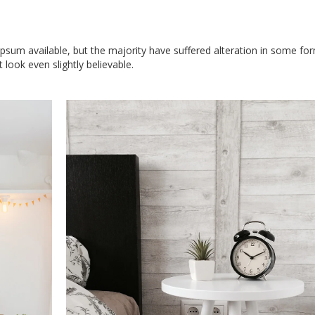
sum available, but the majority have suffered alteration in some for
look even slightly believable.