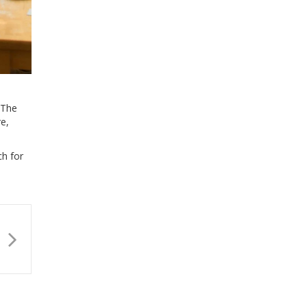
 The
re,
ch for