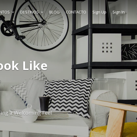
ENTOS
DESTINOS
BLOG
CONTACTO
Sign Up
Sign In
ok Like
ing a Welcoming Feel