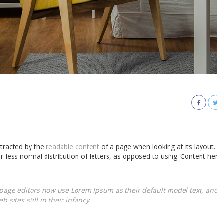
istracted by the
readable content
of a page when looking at its layout.
r-less normal distribution of letters, as opposed to using ‘Content he
age editors now use Lorem Ipsum as their default model text, and
 sites still in their infancy.