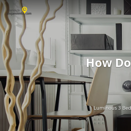
How Do
Luminous 3 Bed