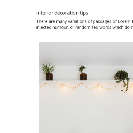
Interior decoration tips
There are many variations of passages of Lorem Ip
injected humour, or randomised words which don’t 