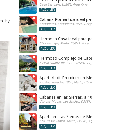
Calle San Luis, D5881, Argentina
ALQUILER
Cabaña Romantica ideal parejas! con hidro
m, by
Cortaderas, Cortaderas, D5885, Argentina
ALQUILER
Hermosa Casa ideal para parejas! Con hidro, sa
Chumamaya, Merlo, D5881, Argentina
ALQUILER
Hermoso Complejo de Cabañas a 12 cuadras de
Av Eva Duarte de Peron, D5881, Argentina
ALQUILER
Aparts/Loft Premium en Merlo San Luis
Av. dos Venados 2853, Merlo, D5881, Argentina
ALQUILER
Cabañas en las Sierras, a 10 km de Merlo San Lu
Cta Los Molles, Los Molles, D5881, Argentina
ALQUILER
Aparts en Las Sierras de Merlo San Luis
Cto. Pasos Malos, Merlo, D5881, Argentina
ALQUILER