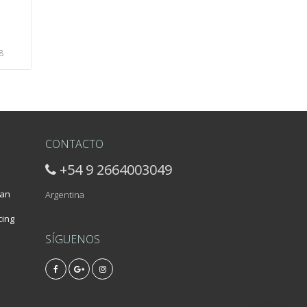
8
CONTACTO
+54 9 2664003049
 an
Argentina
cing
SÍGUENOS