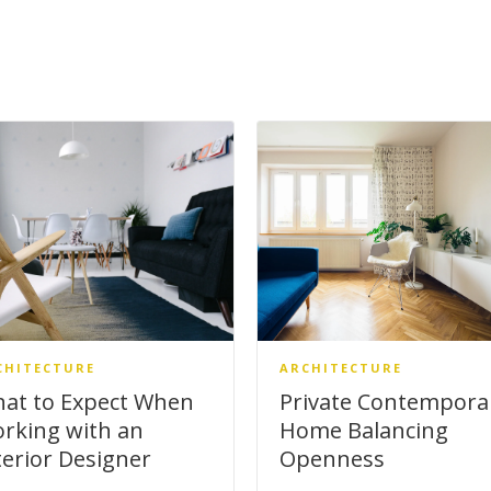
CHITECTURE
ARCHITECTURE
at to Expect When
Private Contempora
rking with an
Home Balancing
terior Designer
Openness