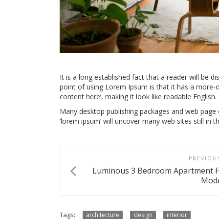
It is a long established fact that a reader will be d
point of using Lorem Ipsum is that it has a more-o
content here’, making it look like readable English.
Many desktop publishing packages and web page ed
‘lorem ipsum’ will uncover many web sites still in th
PREVIOU
Luminous 3 Bedroom Apartment F
Mode
Tags:
architecture
design
interior