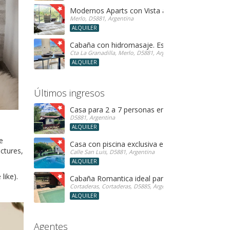
Modernos Aparts con Vista a las Sierras en Merl
Merlo, D5881, Argentina
ALQUILER
Cabaña con hidromasaje. Especial para parejas!
Cta La Granadilla, Merlo, D5881, Argentina
ALQUILER
Últimos ingresos
Casa para 2 a 7 personas en Merlo SL
D5881, Argentina
ALQUILER
e
Casa con piscina exclusiva en Rincon del Éste
ctures,
Calle San Luis, D5881, Argentina
ALQUILER
like).
Cabaña Romantica ideal parejas! con hidro
Cortaderas, Cortaderas, D5885, Argentina
ALQUILER
Agentes