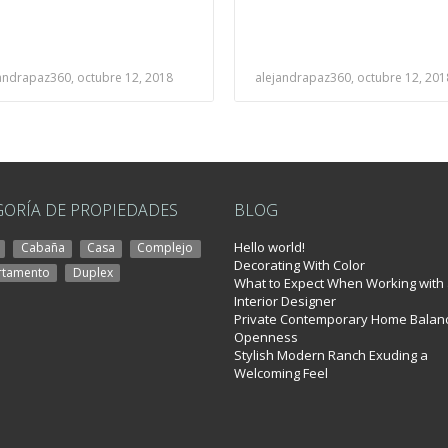
andrapaz360, octubre 12, 2018
alejandrapaz360, octubre 12, 201
GORÍA DE PROPIEDADES
BLOG
Hello world!
Cabaña
Casa
Complejo
Decorating With Color
rtamento
Duplex
What to Expect When Working with
Interior Designer
l Éste
Private Contemporary Home Balan
Openness
Stylish Modern Ranch Exuding a
Welcoming Feel
idro