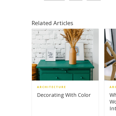
Related Articles
ARCHITECTURE
AR
Decorating With Color
Wh
Wo
In