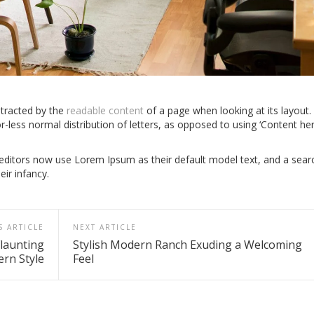
istracted by the
readable content
of a page when looking at its layout.
r-less normal distribution of letters, as opposed to using ‘Content he
itors now use Lorem Ipsum as their default model text, and a sear
eir infancy.
S ARTICLE
NEXT ARTICLE
launting
Stylish Modern Ranch Exuding a Welcoming
rn Style
Feel