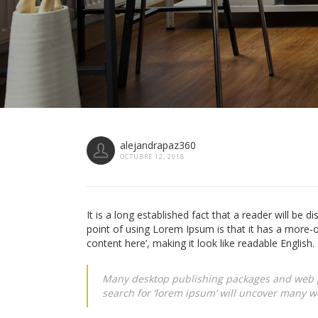
alejandrapaz360
OCTUBRE 12, 2018
It is a long established fact that a reader will be d
point of using Lorem Ipsum is that it has a more-o
content here’, making it look like readable English.
Many desktop publishing packages and web p
search for ‘lorem ipsum’ will uncover many web