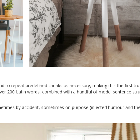
d to repeat predefined chunks as necessary, making this the first tru
 over 200 Latin words, combined with a handful of model sentence stru
metimes by accident, sometimes on purpose (injected humour and the 