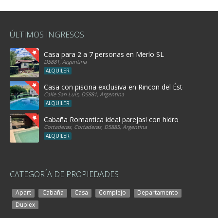
ÚLTIMOS INGRESOS
Casa para 2 a 7 personas en Merlo SL
D5881, Argentina
ALQUILER
Casa con piscina exclusiva en Rincon del Éste
Calle San Luis, D5881, Argentina
ALQUILER
Cabaña Romantica ideal parejas! con hidro
Cortaderas, Cortaderas, D5885, Argentina
ALQUILER
CATEGORÍA DE PROPIEDADES
Apart
Cabaña
Casa
Complejo
Departamento
Duplex