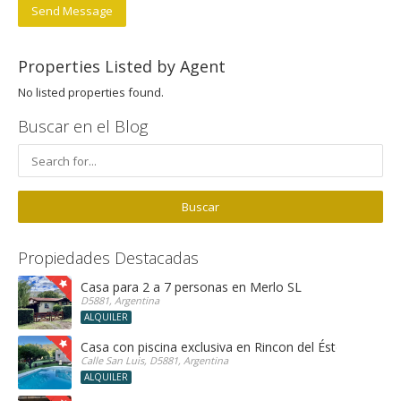
Send Message
Properties Listed by Agent
No listed properties found.
Buscar en el Blog
Propiedades Destacadas
Casa para 2 a 7 personas en Merlo SL
D5881, Argentina
ALQUILER
Casa con piscina exclusiva en Rincon del Éste
Calle San Luis, D5881, Argentina
ALQUILER