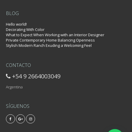
BLOG
Hello world!
Decorating With Color
What to Expect When Working with an Interior Designer
Private Contemporary Home Balancing Openness
Stylish Modern Ranch Exuding a Welcoming Feel
CONTACTO
+54 9 2664003049
Argentina
SÍGUENOS