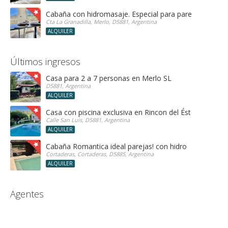
Cabaña con hidromasaje. Especial para parejas!
Cta La Granadilla, Merlo, D5881, Argentina
ALQUILER
Últimos ingresos
Casa para 2 a 7 personas en Merlo SL
D5881, Argentina
ALQUILER
Casa con piscina exclusiva en Rincon del Éste
Calle San Luis, D5881, Argentina
ALQUILER
Cabaña Romantica ideal parejas! con hidro
Cortaderas, Cortaderas, D5885, Argentina
ALQUILER
Agentes