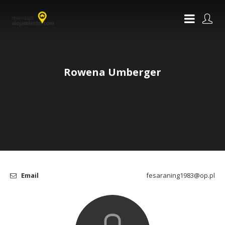
Rowena Umberger
Email
fesaraning1983@op.pl