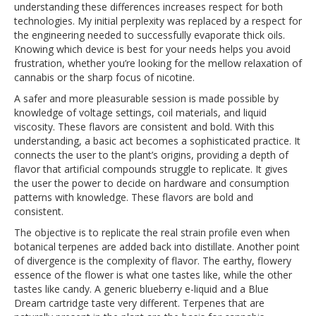
understanding these differences increases respect for both
technologies. My initial perplexity was replaced by a respect for
the engineering needed to successfully evaporate thick oils.
Knowing which device is best for your needs helps you avoid
frustration, whether you’re looking for the mellow relaxation of
cannabis or the sharp focus of nicotine.
A safer and more pleasurable session is made possible by
knowledge of voltage settings, coil materials, and liquid
viscosity. These flavors are consistent and bold. With this
understanding, a basic act becomes a sophisticated practice. It
connects the user to the plant’s origins, providing a depth of
flavor that artificial compounds struggle to replicate. It gives
the user the power to decide on hardware and consumption
patterns with knowledge. These flavors are bold and
consistent.
The objective is to replicate the real strain profile even when
botanical terpenes are added back into distillate. Another point
of divergence is the complexity of flavor. The earthy, flowery
essence of the flower is what one tastes like, while the other
tastes like candy. A generic blueberry e-liquid and a Blue
Dream cartridge taste very different. Terpenes that are