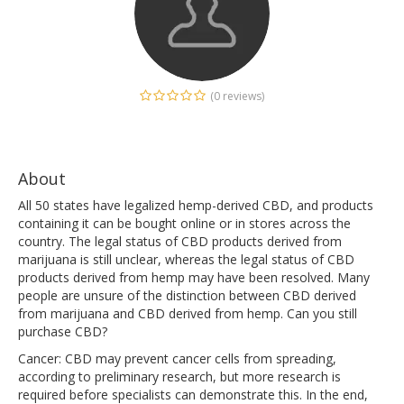
(0 reviews)
About
All 50 states have legalized hemp-derived CBD, and products
containing it can be bought online or in stores across the
country. The legal status of CBD products derived from
marijuana is still unclear, whereas the legal status of CBD
products derived from hemp may have been resolved. Many
people are unsure of the distinction between CBD derived
from marijuana and CBD derived from hemp. Can you still
purchase CBD?
Cancer: CBD may prevent cancer cells from spreading,
according to preliminary research, but more research is
required before specialists can demonstrate this. In the end,