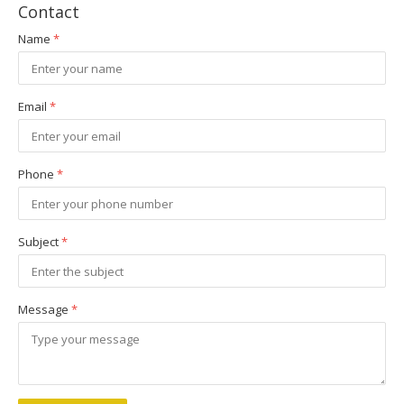
Contact
Name
*
Email
*
Phone
*
Subject
*
Message
*