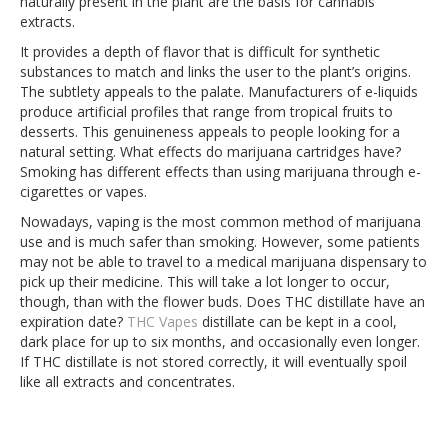
naturally present in the plant are the basis for cannabis
extracts.
It provides a depth of flavor that is difficult for synthetic
substances to match and links the user to the plant’s origins.
The subtlety appeals to the palate. Manufacturers of e-liquids
produce artificial profiles that range from tropical fruits to
desserts. This genuineness appeals to people looking for a
natural setting. What effects do marijuana cartridges have?
Smoking has different effects than using marijuana through e-
cigarettes or vapes.
Nowadays, vaping is the most common method of marijuana
use and is much safer than smoking. However, some patients
may not be able to travel to a medical marijuana dispensary to
pick up their medicine. This will take a lot longer to occur,
though, than with the flower buds. Does THC distillate have an
expiration date?
THC Vapes
distillate can be kept in a cool,
dark place for up to six months, and occasionally even longer.
If THC distillate is not stored correctly, it will eventually spoil
like all extracts and concentrates.