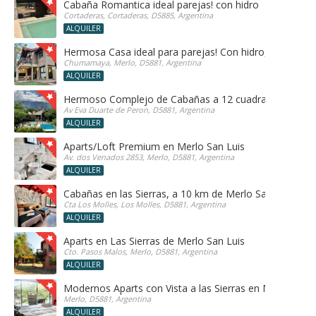
Cabaña Romantica ideal parejas! con hidro
Cortaderas, Cortaderas, D5885, Argentina
ALQUILER
Hermosa Casa ideal para parejas! Con hidro, sauna y h
Chumamaya, Merlo, D5881, Argentina
ALQUILER
Hermoso Complejo de Cabañas a 12 cuadras del centr
Av Eva Duarte de Peron, D5881, Argentina
ALQUILER
Aparts/Loft Premium en Merlo San Luis
Av. dos Venados 2853, Merlo, D5881, Argentina
ALQUILER
Cabañas en las Sierras, a 10 km de Merlo San Luis, ide
Cta Los Molles, Los Molles, D5881, Argentina
ALQUILER
Aparts en Las Sierras de Merlo San Luis
Cto. Pasos Malos, Merlo, D5881, Argentina
ALQUILER
Modernos Aparts con Vista a las Sierras en Merlo San 
Merlo, D5881, Argentina
ALQUILER