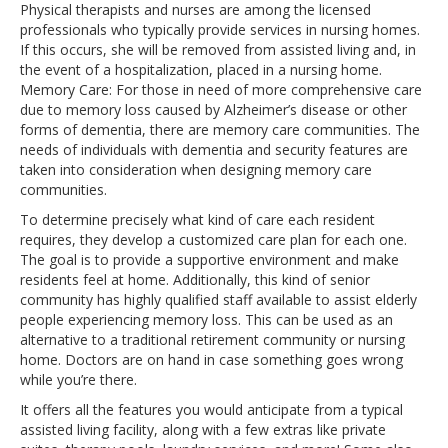
Physical therapists and nurses are among the licensed
professionals who typically provide services in nursing homes.
If this occurs, she will be removed from assisted living and, in
the event of a hospitalization, placed in a nursing home.
Memory Care: For those in need of more comprehensive care
due to memory loss caused by Alzheimer’s disease or other
forms of dementia, there are memory care communities. The
needs of individuals with dementia and security features are
taken into consideration when designing memory care
communities.
To determine precisely what kind of care each resident
requires, they develop a customized care plan for each one.
The goal is to provide a supportive environment and make
residents feel at home. Additionally, this kind of senior
community has highly qualified staff available to assist elderly
people experiencing memory loss. This can be used as an
alternative to a traditional retirement community or nursing
home. Doctors are on hand in case something goes wrong
while you’re there.
It offers all the features you would anticipate from a typical
assisted living facility, along with a few extras like private