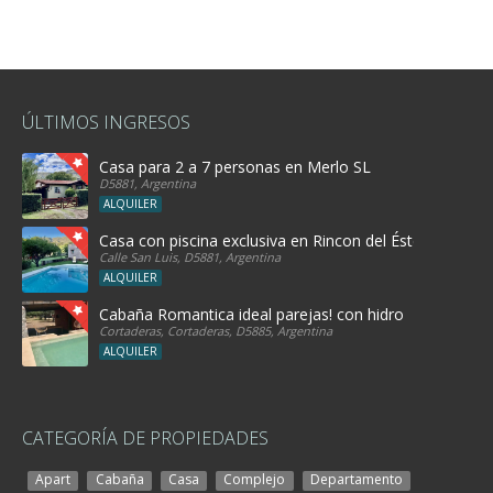
ÚLTIMOS INGRESOS
Casa para 2 a 7 personas en Merlo SL
D5881, Argentina
ALQUILER
Casa con piscina exclusiva en Rincon del Éste
Calle San Luis, D5881, Argentina
ALQUILER
Cabaña Romantica ideal parejas! con hidro
Cortaderas, Cortaderas, D5885, Argentina
ALQUILER
CATEGORÍA DE PROPIEDADES
Apart
Cabaña
Casa
Complejo
Departamento