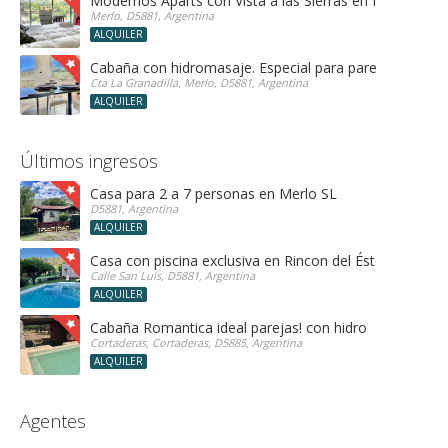
Modernos Aparts con Vista a las Sierras en Merlo San 
Merlo, D5881, Argentina
ALQUILER
Cabaña con hidromasaje. Especial para parejas!
Cta La Granadilla, Merlo, D5881, Argentina
ALQUILER
Últimos ingresos
Casa para 2 a 7 personas en Merlo SL
D5881, Argentina
ALQUILER
Casa con piscina exclusiva en Rincon del Éste
Calle San Luis, D5881, Argentina
ALQUILER
Cabaña Romantica ideal parejas! con hidro
Cortaderas, Cortaderas, D5885, Argentina
ALQUILER
Agentes