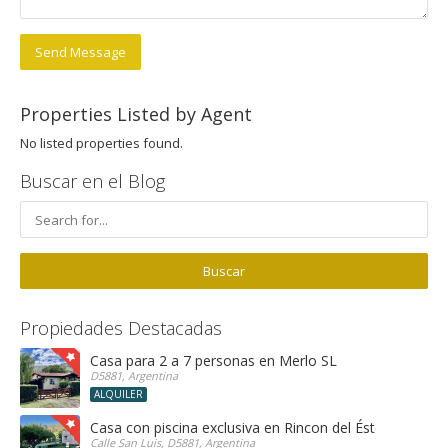
Send Message
Properties Listed by Agent
No listed properties found.
Buscar en el Blog
Propiedades Destacadas
Casa para 2 a 7 personas en Merlo SL
D5881, Argentina
ALQUILER
Casa con piscina exclusiva en Rincon del Éste
Calle San Luis, D5881, Argentina