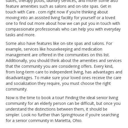
suites, therapy pools, laundry services, and more! Some also
feature amenities such as salons and on-site spas. Get in
touch with Care . com right now if you’re thinking about
moving into an assisted living facility for yourself or a loved
one to find out more about how we can put you in touch with
compassionate professionals who can help you with everyday
tasks and more.
Some also have features like on-site spas and salons. For
example, services like housekeeping and medication
management are offered in the communities on this list.
Additionally, you should think about the amenities and services
that the community you are considering offers. Every kind,
from long-term care to independent living, has advantages and
disadvantages. To make sure your loved ones receive the care
and socialization they require, you must choose the right
community.
Now is the time to book a tour! Finding the ideal senior living
community for an elderly person can be difficult, but once you
understand the distinctions between them, it should be
simpler. Look no further than SpringHouse if you’re searching
for a senior community in Marietta, Ohio.