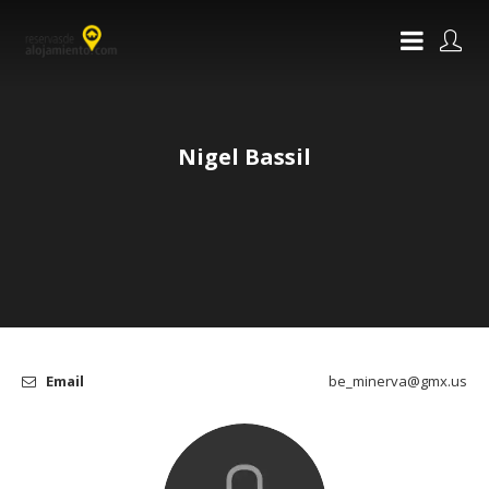
Nigel Bassil
Email
be_minerva@gmx.us