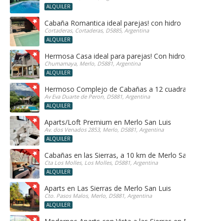
ALQUILER
Cabaña Romantica ideal parejas! con hidro
Cortaderas, Cortaderas, D5885, Argentina
ALQUILER
Hermosa Casa ideal para parejas! Con hidro, sauna y h
Chumamaya, Merlo, D5881, Argentina
ALQUILER
Hermoso Complejo de Cabañas a 12 cuadras del centr
Av Eva Duarte de Peron, D5881, Argentina
ALQUILER
Aparts/Loft Premium en Merlo San Luis
Av. dos Venados 2853, Merlo, D5881, Argentina
ALQUILER
Cabañas en las Sierras, a 10 km de Merlo San Luis, ide
Cta Los Molles, Los Molles, D5881, Argentina
ALQUILER
Aparts en Las Sierras de Merlo San Luis
Cto. Pasos Malos, Merlo, D5881, Argentina
ALQUILER