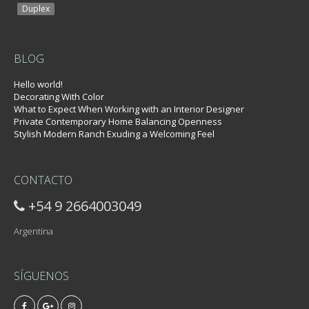
Duplex
BLOG
Hello world!
Decorating With Color
What to Expect When Working with an Interior Designer
Private Contemporary Home Balancing Openness
Stylish Modern Ranch Exuding a Welcoming Feel
CONTACTO
+54 9 2664003049
Argentina
SÍGUENOS