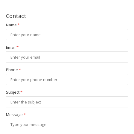
Contact
Name
*
Email
*
Phone
*
Subject
*
Message
*