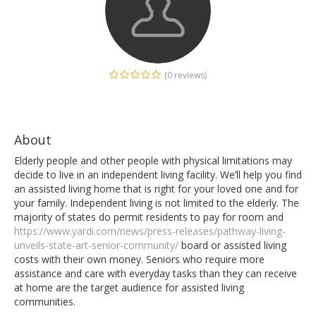
(0 reviews)
About
Elderly people and other people with physical limitations may
decide to live in an independent living facility. We’ll help you find
an assisted living home that is right for your loved one and for
your family. Independent living is not limited to the elderly. The
majority of states do permit residents to pay for room and
https://www.yardi.com/news/press-releases/pathway-living-
unveils-state-art-senior-community/
board or assisted living
costs with their own money. Seniors who require more
assistance and care with everyday tasks than they can receive
at home are the target audience for assisted living
communities.